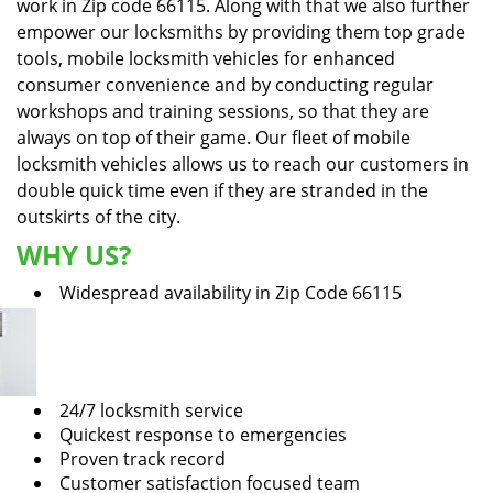
work in Zip code 66115. Along with that we also further
empower our locksmiths by providing them top grade
tools, mobile locksmith vehicles for enhanced
consumer convenience and by conducting regular
workshops and training sessions, so that they are
always on top of their game. Our fleet of mobile
locksmith vehicles allows us to reach our customers in
double quick time even if they are stranded in the
outskirts of the city.
WHY US?
Widespread availability in Zip Code 66115
24/7 locksmith service
Quickest response to emergencies
Proven track record
Customer satisfaction focused team