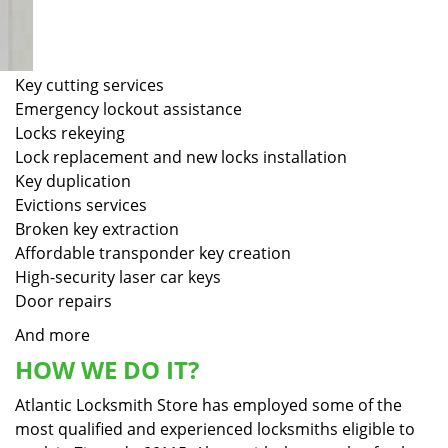
Key cutting services
Emergency lockout assistance
Locks rekeying
Lock replacement and new locks installation
Key duplication
Evictions services
Broken key extraction
Affordable transponder key creation
High-security laser car keys
Door repairs
And more
HOW WE DO IT?
Atlantic Locksmith Store has employed some of the
most qualified and experienced locksmiths eligible to