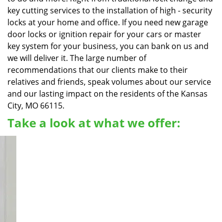
key cutting services to the installation of high - security
locks at your home and office. If you need new garage
door locks or ignition repair for your cars or master
key system for your business, you can bank on us and
we will deliver it. The large number of
recommendations that our clients make to their
relatives and friends, speak volumes about our service
and our lasting impact on the residents of the Kansas
City, MO 66115.
Take a look at what we offer: