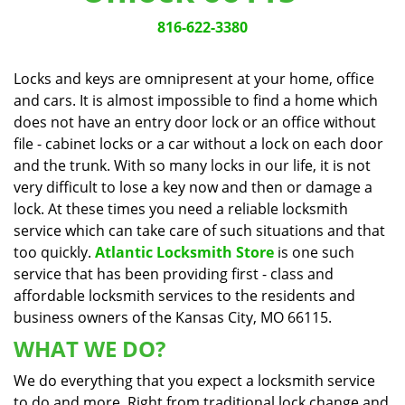
v
i
816-622-3380
g
a
Locks and keys are omnipresent at your home, office
t
and cars. It is almost impossible to find a home which
i
does not have an entry door lock or an office without
o
n
file - cabinet locks or a car without a lock on each door
and the trunk. With so many locks in our life, it is not
very difficult to lose a key now and then or damage a
lock. At these times you need a reliable locksmith
service which can take care of such situations and that
too quickly.
Atlantic Locksmith Store
is one such
service that has been providing first - class and
affordable locksmith services to the residents and
business owners of the Kansas City, MO 66115.
WHAT WE DO?
We do everything that you expect a locksmith service
to do and more. Right from traditional lock change and