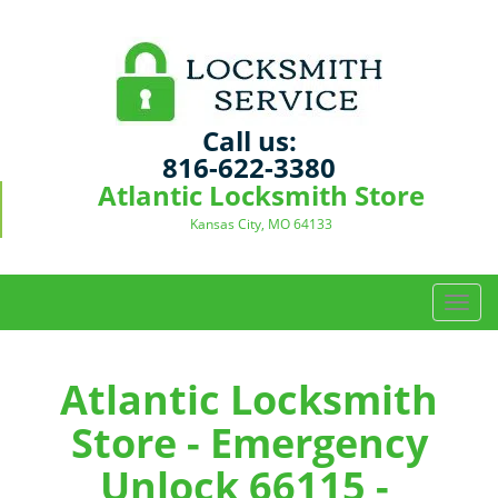
Call us:
816-622-3380
Atlantic Locksmith Store
Kansas City, MO 64133
T
o
g
g
Atlantic Locksmith
l
Store - Emergency
e
n
Unlock 66115 -
a