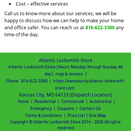
Cost – effective services
Call us to know more about our services, we will be
happy to discuss how we can help to make your home
and office safer. You can reach us at
816-622-3380
any
time of the day.
Atlantic Locksmith Store
Atlantic Locksmith Store
|
Hours:
Monday through Sunday, All
day
[
map & reviews
]
Phone:
816-622-3380
|
https://kansascity.atlantic-locksmith-
store.com
Kansas City, MO 64133 (Dispatch Location)
Home
|
Residential
|
Commercial
|
Automotive
|
Emergency
|
Coupons
|
Contact Us
Terms & Conditions
|
Price List
|
Site-Map
Copyright
©
Atlantic Locksmith Store 2016 - 2026 All rights
reserved