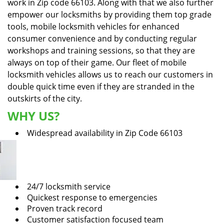
work in Zip code 66103. Along with that we also further
empower our locksmiths by providing them top grade
tools, mobile locksmith vehicles for enhanced
consumer convenience and by conducting regular
workshops and training sessions, so that they are
always on top of their game. Our fleet of mobile
locksmith vehicles allows us to reach our customers in
double quick time even if they are stranded in the
outskirts of the city.
WHY US?
Widespread availability in Zip Code 66103
24/7 locksmith service
Quickest response to emergencies
Proven track record
Customer satisfaction focused team