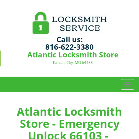
Call us:
816-622-3380
Atlantic Locksmith Store
Kansas City, MO 64133
T
o
g
g
Atlantic Locksmith
l
Store - Emergency
e
n
Unlock 66103 -
a