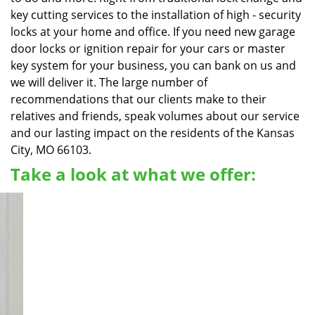
key cutting services to the installation of high - security
locks at your home and office. If you need new garage
door locks or ignition repair for your cars or master
key system for your business, you can bank on us and
we will deliver it. The large number of
recommendations that our clients make to their
relatives and friends, speak volumes about our service
and our lasting impact on the residents of the Kansas
City, MO 66103.
Take a look at what we offer: