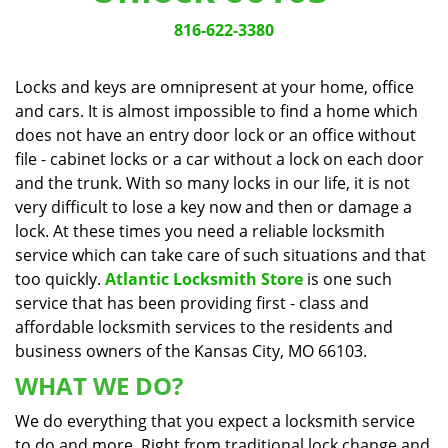
v
i
816-622-3380
g
a
Locks and keys are omnipresent at your home, office
t
and cars. It is almost impossible to find a home which
i
does not have an entry door lock or an office without
o
n
file - cabinet locks or a car without a lock on each door
and the trunk. With so many locks in our life, it is not
very difficult to lose a key now and then or damage a
lock. At these times you need a reliable locksmith
service which can take care of such situations and that
too quickly.
Atlantic Locksmith Store
is one such
service that has been providing first - class and
affordable locksmith services to the residents and
business owners of the Kansas City, MO 66103.
WHAT WE DO?
We do everything that you expect a locksmith service
to do and more. Right from traditional lock change and