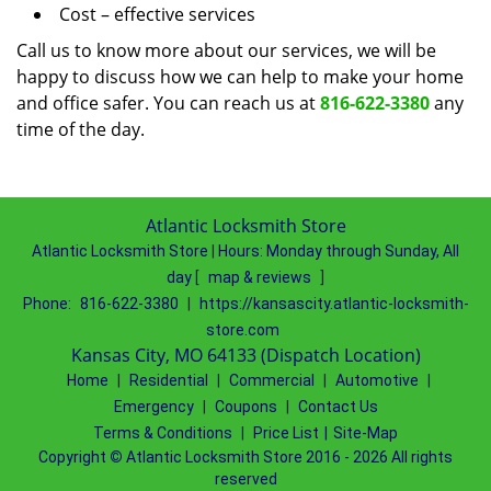
Cost – effective services
Call us to know more about our services, we will be
happy to discuss how we can help to make your home
and office safer. You can reach us at
816-622-3380
any
time of the day.
Atlantic Locksmith Store
Atlantic Locksmith Store
|
Hours:
Monday through Sunday, All
day
[
map & reviews
]
Phone:
816-622-3380
|
https://kansascity.atlantic-locksmith-
store.com
Kansas City, MO 64133 (Dispatch Location)
Home
|
Residential
|
Commercial
|
Automotive
|
Emergency
|
Coupons
|
Contact Us
Terms & Conditions
|
Price List
|
Site-Map
Copyright
©
Atlantic Locksmith Store 2016 - 2026 All rights
reserved