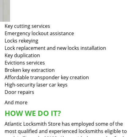
Key cutting services
Emergency lockout assistance
Locks rekeying
Lock replacement and new locks installation
Key duplication
Evictions services
Broken key extraction
Affordable transponder key creation
High-security laser car keys
Door repairs
And more
HOW WE DO IT?
Atlantic Locksmith Store has employed some of the
most qualified and experienced locksmiths eligible to