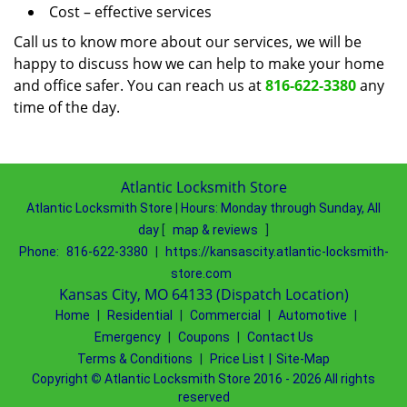
Cost – effective services
Call us to know more about our services, we will be
happy to discuss how we can help to make your home
and office safer. You can reach us at
816-622-3380
any
time of the day.
Atlantic Locksmith Store
Atlantic Locksmith Store
|
Hours:
Monday through Sunday, All
day
[
map & reviews
]
Phone:
816-622-3380
|
https://kansascity.atlantic-locksmith-
store.com
Kansas City, MO 64133 (Dispatch Location)
Home
|
Residential
|
Commercial
|
Automotive
|
Emergency
|
Coupons
|
Contact Us
Terms & Conditions
|
Price List
|
Site-Map
Copyright
©
Atlantic Locksmith Store 2016 - 2026 All rights
reserved