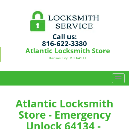
Call us:
816-622-3380
Atlantic Locksmith Store
Kansas City, MO 64133
T
o
g
g
Atlantic Locksmith
l
Store - Emergency
e
n
Unlock 64134 -
a