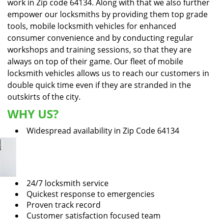
work in Zip code 64134. Along with that we also further
empower our locksmiths by providing them top grade
tools, mobile locksmith vehicles for enhanced
consumer convenience and by conducting regular
workshops and training sessions, so that they are
always on top of their game. Our fleet of mobile
locksmith vehicles allows us to reach our customers in
double quick time even if they are stranded in the
outskirts of the city.
WHY US?
Widespread availability in Zip Code 64134
24/7 locksmith service
Quickest response to emergencies
Proven track record
Customer satisfaction focused team