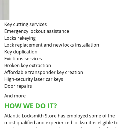
Key cutting services
Emergency lockout assistance
Locks rekeying
Lock replacement and new locks installation
Key duplication
Evictions services
Broken key extraction
Affordable transponder key creation
High-security laser car keys
Door repairs
And more
HOW WE DO IT?
Atlantic Locksmith Store has employed some of the
most qualified and experienced locksmiths eligible to