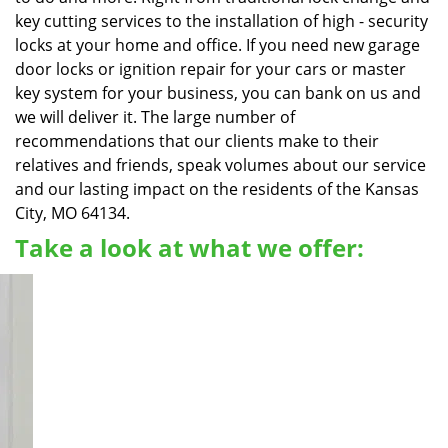
key cutting services to the installation of high - security
locks at your home and office. If you need new garage
door locks or ignition repair for your cars or master
key system for your business, you can bank on us and
we will deliver it. The large number of
recommendations that our clients make to their
relatives and friends, speak volumes about our service
and our lasting impact on the residents of the Kansas
City, MO 64134.
Take a look at what we offer: