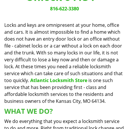
v
i
816-622-3380
g
a
Locks and keys are omnipresent at your home, office
t
and cars. It is almost impossible to find a home which
i
does not have an entry door lock or an office without
o
n
file - cabinet locks or a car without a lock on each door
and the trunk. With so many locks in our life, it is not
very difficult to lose a key now and then or damage a
lock. At these times you need a reliable locksmith
service which can take care of such situations and that
too quickly.
Atlantic Locksmith Store
is one such
service that has been providing first - class and
affordable locksmith services to the residents and
business owners of the Kansas City, MO 64134.
WHAT WE DO?
We do everything that you expect a locksmith service
to do and more. Right from traditional lock change and