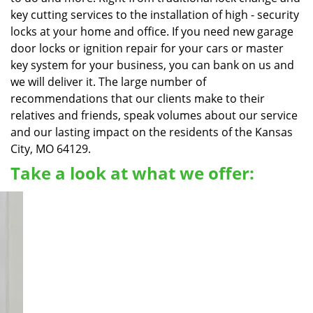
key cutting services to the installation of high - security
locks at your home and office. If you need new garage
door locks or ignition repair for your cars or master
key system for your business, you can bank on us and
we will deliver it. The large number of
recommendations that our clients make to their
relatives and friends, speak volumes about our service
and our lasting impact on the residents of the Kansas
City, MO 64129.
Take a look at what we offer: