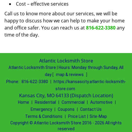
Cost – effective services
Call us to know more about our services, we will be
happy to discuss how we can help to make your home
and office safer. You can reach us at
816-622-3380
any
time of the day.
Atlantic Locksmith Store
Atlantic Locksmith Store
|
Hours:
Monday through Sunday, All
day
[
map & reviews
]
Phone:
816-622-3380
|
https://kansascity.atlantic-locksmith-
store.com
Kansas City, MO 64133 (Dispatch Location)
Home
|
Residential
|
Commercial
|
Automotive
|
Emergency
|
Coupons
|
Contact Us
Terms & Conditions
|
Price List
|
Site-Map
Copyright
©
Atlantic Locksmith Store 2016 - 2026 All rights
reserved