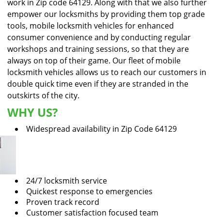
work in Zip code 64129. Along with that we also further
empower our locksmiths by providing them top grade
tools, mobile locksmith vehicles for enhanced
consumer convenience and by conducting regular
workshops and training sessions, so that they are
always on top of their game. Our fleet of mobile
locksmith vehicles allows us to reach our customers in
double quick time even if they are stranded in the
outskirts of the city.
WHY US?
Widespread availability in Zip Code 64129
24/7 locksmith service
Quickest response to emergencies
Proven track record
Customer satisfaction focused team