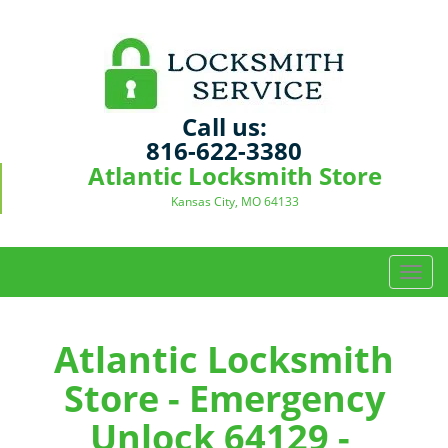
Call us:
816-622-3380
Atlantic Locksmith Store
Kansas City, MO 64133
T
o
g
g
Atlantic Locksmith
l
Store - Emergency
e
n
Unlock 64129 -
a