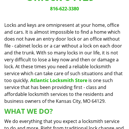
v
i
816-622-3380
g
a
Locks and keys are omnipresent at your home, office
t
and cars. It is almost impossible to find a home which
i
does not have an entry door lock or an office without
o
n
file - cabinet locks or a car without a lock on each door
and the trunk. With so many locks in our life, it is not
very difficult to lose a key now and then or damage a
lock. At these times you need a reliable locksmith
service which can take care of such situations and that
too quickly.
Atlantic Locksmith Store
is one such
service that has been providing first - class and
affordable locksmith services to the residents and
business owners of the Kansas City, MO 64129.
WHAT WE DO?
We do everything that you expect a locksmith service
to do and more. Right from traditional lock change and