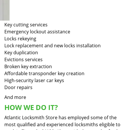
Key cutting services
Emergency lockout assistance
Locks rekeying
Lock replacement and new locks installation
Key duplication
Evictions services
Broken key extraction
Affordable transponder key creation
High-security laser car keys
Door repairs
And more
HOW WE DO IT?
Atlantic Locksmith Store has employed some of the
most qualified and experienced locksmiths eligible to