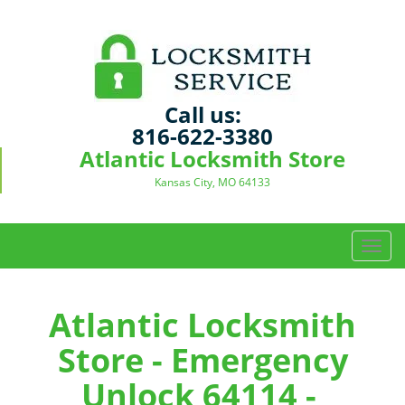
Call us:
816-622-3380
Atlantic Locksmith Store
Kansas City, MO 64133
T
o
g
g
Atlantic Locksmith
l
Store - Emergency
e
n
Unlock 64114 -
a