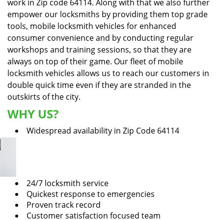
work in Zip code 64114. Along with that we also further
empower our locksmiths by providing them top grade
tools, mobile locksmith vehicles for enhanced
consumer convenience and by conducting regular
workshops and training sessions, so that they are
always on top of their game. Our fleet of mobile
locksmith vehicles allows us to reach our customers in
double quick time even if they are stranded in the
outskirts of the city.
WHY US?
Widespread availability in Zip Code 64114
24/7 locksmith service
Quickest response to emergencies
Proven track record
Customer satisfaction focused team