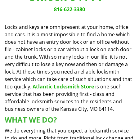
v
i
816-622-3380
g
a
Locks and keys are omnipresent at your home, office
t
and cars. It is almost impossible to find a home which
i
does not have an entry door lock or an office without
o
n
file - cabinet locks or a car without a lock on each door
and the trunk. With so many locks in our life, it is not
very difficult to lose a key now and then or damage a
lock. At these times you need a reliable locksmith
service which can take care of such situations and that
too quickly.
Atlantic Locksmith Store
is one such
service that has been providing first - class and
affordable locksmith services to the residents and
business owners of the Kansas City, MO 64114.
WHAT WE DO?
We do everything that you expect a locksmith service
to do and more. Right from traditional lock change and