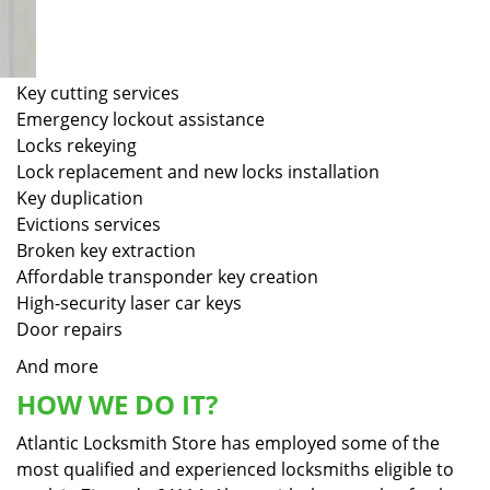
Key cutting services
Emergency lockout assistance
Locks rekeying
Lock replacement and new locks installation
Key duplication
Evictions services
Broken key extraction
Affordable transponder key creation
High-security laser car keys
Door repairs
And more
HOW WE DO IT?
Atlantic Locksmith Store has employed some of the
most qualified and experienced locksmiths eligible to