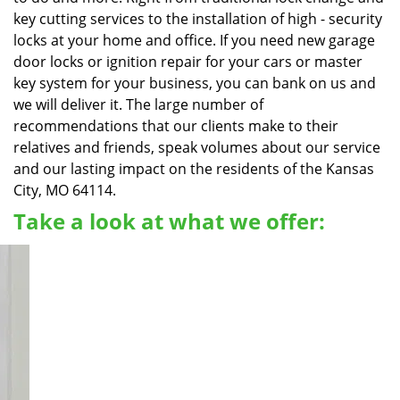
key cutting services to the installation of high - security
locks at your home and office. If you need new garage
door locks or ignition repair for your cars or master
key system for your business, you can bank on us and
we will deliver it. The large number of
recommendations that our clients make to their
relatives and friends, speak volumes about our service
and our lasting impact on the residents of the Kansas
City, MO 64114.
Take a look at what we offer: