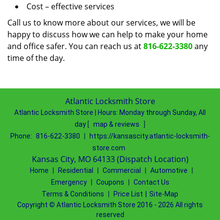
Cost – effective services
Call us to know more about our services, we will be
happy to discuss how we can help to make your home
and office safer. You can reach us at
816-622-3380
any
time of the day.
Atlantic Locksmith Store
Atlantic Locksmith Store
|
Hours:
Monday through Sunday, All
day
[
map & reviews
]
Phone:
816-622-3380
|
https://kansascity.atlantic-locksmith-
store.com
Kansas City, MO 64133 (Dispatch Location)
Home
|
Residential
|
Commercial
|
Automotive
|
Emergency
|
Coupons
|
Contact Us
Terms & Conditions
|
Price List
|
Site-Map
Copyright
©
Atlantic Locksmith Store 2016 - 2026 All rights
reserved